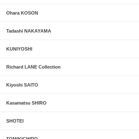
Ohara KOSON
Tadashi NAKAYAMA
KUNIYOSHI
Richard LANE Collection
Kiyoshi SAITO
Kasamatsu SHIRO
SHOTEI
TOMIKICHIRO