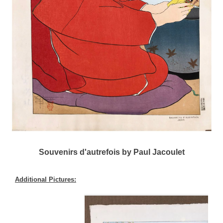
Souvenirs d'autrefois by Paul Jacoulet
Additional Pictures: