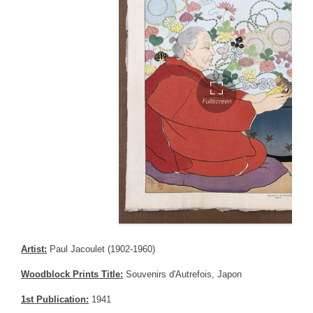
Artist:
Paul Jacoulet (1902-1960)
Woodblock Prints Title:
Souvenirs d'Autrefois, Japon
1st Publication:
1941