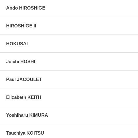
Ando HIROSHIGE
HIROSHIGE II
HOKUSAI
Joichi HOSHI
Paul JACOULET
Elizabeth KEITH
Yoshiharu KIMURA
Tsuchiya KOITSU