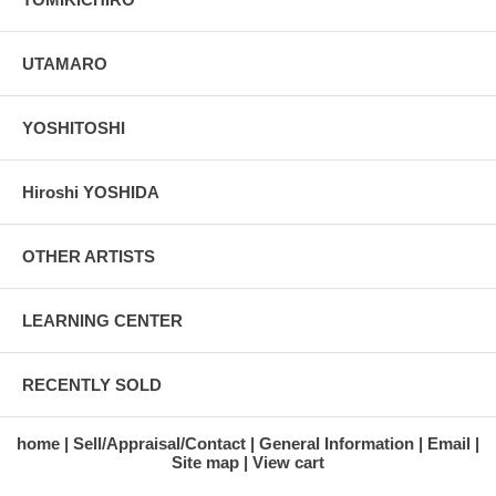
UTAMARO
YOSHITOSHI
Hiroshi YOSHIDA
OTHER ARTISTS
LEARNING CENTER
RECENTLY SOLD
home
Sell/Appraisal/Contact
General Information
Email
Site map
View cart