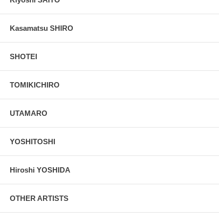
Kasamatsu SHIRO
SHOTEI
TOMIKICHIRO
UTAMARO
YOSHITOSHI
Hiroshi YOSHIDA
OTHER ARTISTS