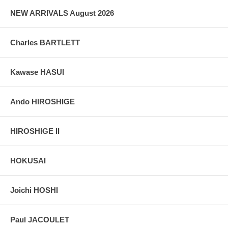
NEW ARRIVALS August 2026
Charles BARTLETT
Kawase HASUI
Ando HIROSHIGE
HIROSHIGE II
HOKUSAI
Joichi HOSHI
Paul JACOULET