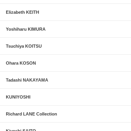
Elizabeth KEITH
Yoshiharu KIMURA
Tsuchiya KOITSU
Ohara KOSON
Tadashi NAKAYAMA
KUNIYOSHI
Richard LANE Collection
Kiyoshi SAITO