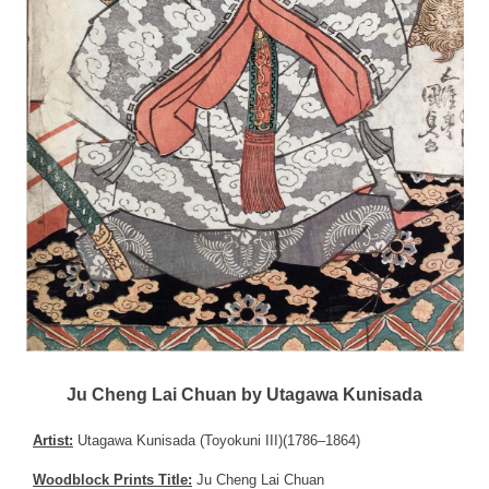
Ju Cheng Lai Chuan by Utagawa Kunisada
Artist:
Utagawa Kunisada (Toyokuni III)(1786–1864)
Woodblock Prints Title:
Ju Cheng Lai Chuan