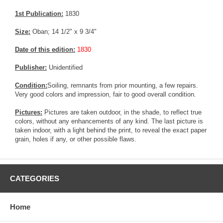
1st Publication:
1830
Size:
Oban; 14 1/2" x 9 3/4"
Date of this edition:
1830
Publisher:
Unidentified
Condition:
Soiling, remnants from prior mounting, a few repairs.
Very good colors and impression, fair to good overall condition.
Pictures:
Pictures are taken outdoor, in the shade, to reflect true
colors, without any enhancements of any kind. The last picture is
taken indoor, with a light behind the print, to reveal the exact paper
grain, holes if any, or other possible flaws.
CATEGORIES
Home