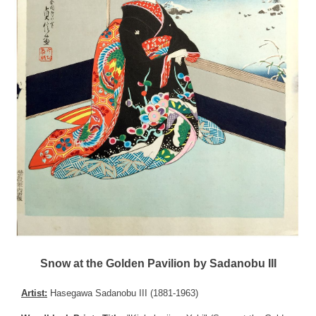
Snow at the Golden Pavilion by Sadanobu III
Artist:
Hasegawa Sadanobu III (1881-1963)