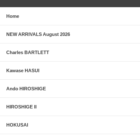
Home
NEW ARRIVALS August 2026
Charles BARTLETT
Kawase HASUI
Ando HIROSHIGE
HIROSHIGE II
HOKUSAI