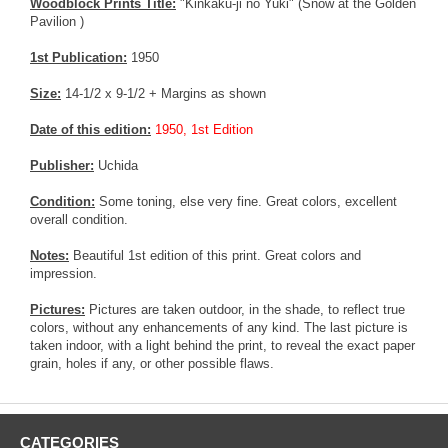
Woodblock Prints Title:
"Kinkaku-ji no Yuki" (Snow at the Golden
Pavilion )
1st Publication:
1950
Size:
14-1/2 x 9-1/2 + Margins as shown
Date of this edition:
1950, 1st Edition
Publisher:
Uchida
Condition:
Some toning, else very fine. Great colors, excellent
overall condition.
Notes:
Beautiful 1st edition of this print. Great colors and
impression.
Pictures:
Pictures are taken outdoor, in the shade, to reflect true
colors, without any enhancements of any kind. The last picture is
taken indoor, with a light behind the print, to reveal the exact paper
grain, holes if any, or other possible flaws.
CATEGORIES