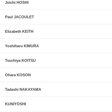
Joichi HOSHI
Paul JACOULET
Elizabeth KEITH
Yoshiharu KIMURA
Tsuchiya KOITSU
Ohara KOSON
Tadashi NAKAYAMA
KUNIYOSHI