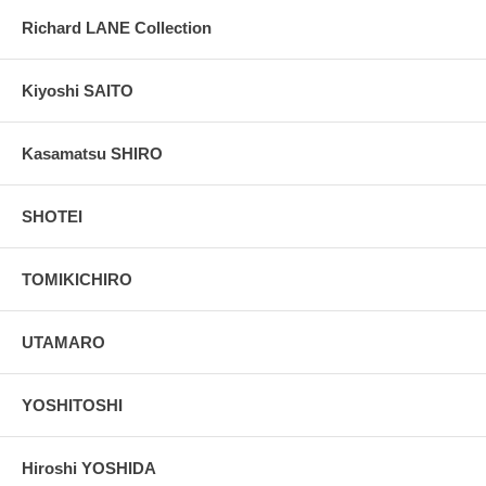
Richard LANE Collection
Kiyoshi SAITO
Kasamatsu SHIRO
SHOTEI
TOMIKICHIRO
UTAMARO
YOSHITOSHI
Hiroshi YOSHIDA