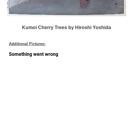
Kumoi Cherry Trees by Hiroshi Yoshida
Additional Pictures: