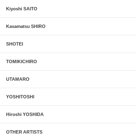
Kiyoshi SAITO
Kasamatsu SHIRO
SHOTEI
TOMIKICHIRO
UTAMARO
YOSHITOSHI
Hiroshi YOSHIDA
OTHER ARTISTS