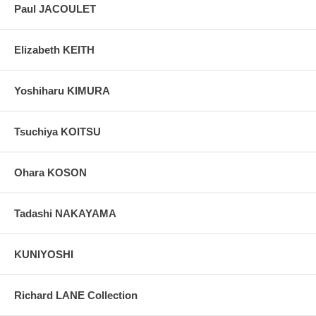
Paul JACOULET
Elizabeth KEITH
Yoshiharu KIMURA
Tsuchiya KOITSU
Ohara KOSON
Tadashi NAKAYAMA
KUNIYOSHI
Richard LANE Collection