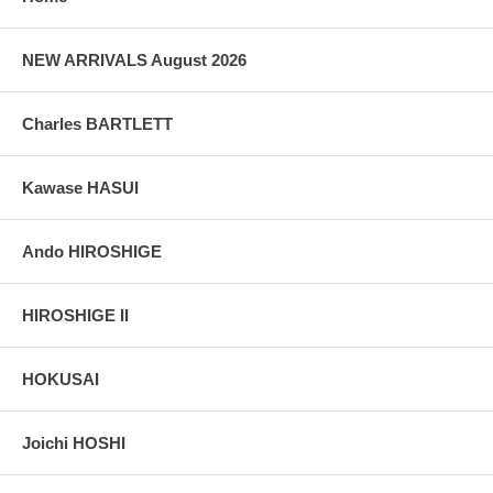
colors, without any enhancements of any kind. The last picture is
taken indoor, with a light behind the print, to reveal the exact paper
grain, holes if any, or other possible flaws.
NEW ARRIVALS August 2026
Charles BARTLETT
Kawase HASUI
Ando HIROSHIGE
HIROSHIGE II
HOKUSAI
Joichi HOSHI