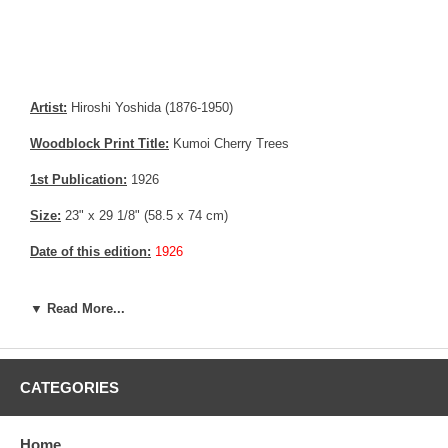
Artist:
Hiroshi Yoshida (1876-1950)
Woodblock Print Title:
Kumoi Cherry Trees
1st Publication:
1926
Size:
23" x 29 1/8" (58.5 x 74 cm)
Date of this edition:
1926
Publisher:
Self Published
▼ Read More...
Condition:
Imperceptible scratch, very small crease not
discernable.
Notes:
This print has the Jizuri seal and the signature is hand
CATEGORIES
written with pencil, consistent with an original Hiroshi Yoshida print
Pictures:
Pictures are taken outdoor, in the shade, to reflect true
Home