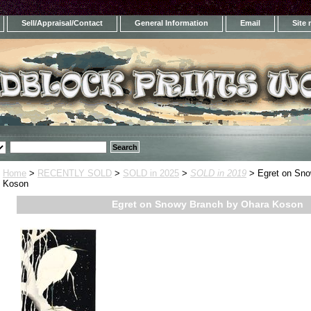
Sell/Appraisal/Contact
General Information
Email
Site
Home
>
RECENTLY SOLD
>
SOLD in 2025
>
SOLD in 2019
> Egret on Sno
Koson
Egret on Snowy Branch by Ohara Koson