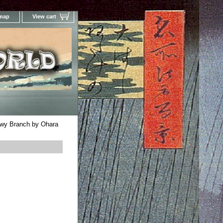
 map
View cart
Your Online Woodblock Prints Gallery
wy Branch by Ohara