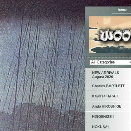
home
NEW ARRIVALS
August 2026
Charles BARTLETT
Kawase HASUI
Ando HIROSHIGE
HIROSHIGE II
HOKUSAI