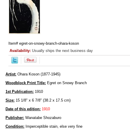
Item#
egret-on-snowy-branch-ohara-koson
Availability:
Usually ships the next business day
Artist:
Ohara Koson (1877-1945)
Woodblock Print Title:
Egret on Snowy Branch
1st Publication:
1910
Size:
15 1/8" x 6 7/8" (38.2 x 17.5 cm)
Date of this edition:
1910
Publisher:
Wanatabe Shozaburo
Condition:
Imperceptible stain, else very fine