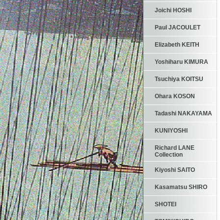
Joichi HOSHI
Paul JACOULET
Elizabeth KEITH
Yoshiharu KIMURA
Tsuchiya KOITSU
Ohara KOSON
Tadashi NAKAYAMA
KUNIYOSHI
Richard LANE
Collection
Kiyoshi SAITO
Kasamatsu SHIRO
SHOTEI