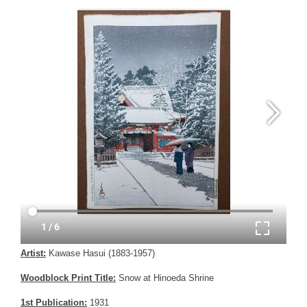
Artist:
Kawase Hasui (1883-1957)
Woodblock Print Title:
Snow at Hinoeda Shrine
1st Publication:
1931