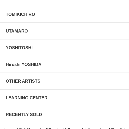
TOMIKICHIRO
UTAMARO
YOSHITOSHI
Hiroshi YOSHIDA
OTHER ARTISTS
LEARNING CENTER
RECENTLY SOLD