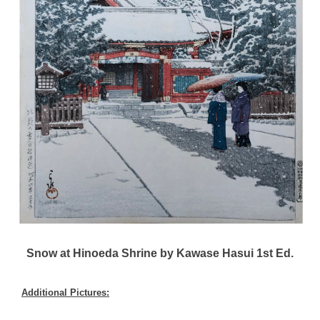
Snow at Hinoeda Shrine by Kawase Hasui 1st Ed.
Additional Pictures: