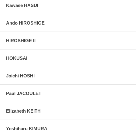
Kawase HASUI
Ando HIROSHIGE
HIROSHIGE II
HOKUSAI
Joichi HOSHI
Paul JACOULET
Elizabeth KEITH
Yoshiharu KIMURA