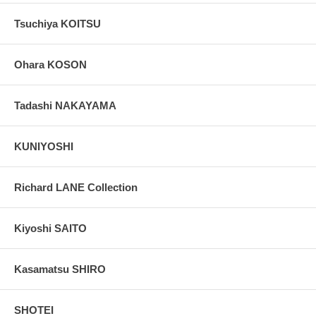
Tsuchiya KOITSU
Ohara KOSON
Tadashi NAKAYAMA
KUNIYOSHI
Richard LANE Collection
Kiyoshi SAITO
Kasamatsu SHIRO
SHOTEI