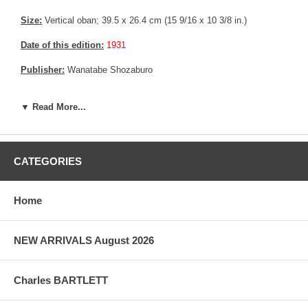
Size:
Vertical oban; 39.5 x 26.4 cm (15 9/16 x 10 3/8 in.)
Date of this edition:
1931
Publisher:
Wanatabe Shozaburo
Condition:
Imperceptible fading, else fine.
▼ Read More...
Notes:
Bears Wanatabe's D Seal, consistent with prints made
between 1931 until 1941
Pictures:
Pictures are taken outdoor, in the shade, to reflect true
CATEGORIES
colors, without any enhancements of any kind. The last picture is
taken indoor, with a light behind the print, to reveal the exact paper
grain, holes if any, or other possible flaws.
Home
NEW ARRIVALS August 2026
Charles BARTLETT