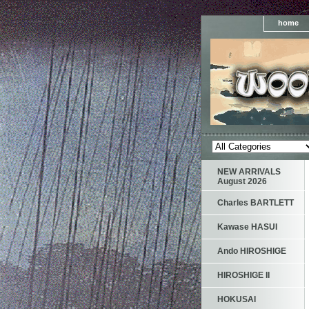
home
NEW ARRIVALS
August 2026
Charles BARTLETT
Kawase HASUI
Ando HIROSHIGE
HIROSHIGE II
HOKUSAI