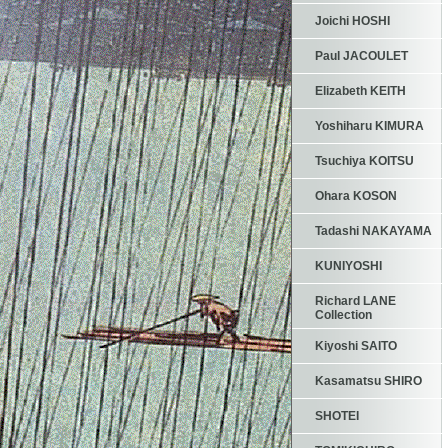
Joichi HOSHI
Paul JACOULET
Elizabeth KEITH
Yoshiharu KIMURA
Tsuchiya KOITSU
Ohara KOSON
Tadashi NAKAYAMA
KUNIYOSHI
Richard LANE
Collection
Kiyoshi SAITO
Kasamatsu SHIRO
SHOTEI