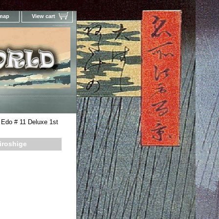
 map
View cart
Your Online Woodblock Prints Gallery
 Edo # 11 Deluxe 1st
iroshige