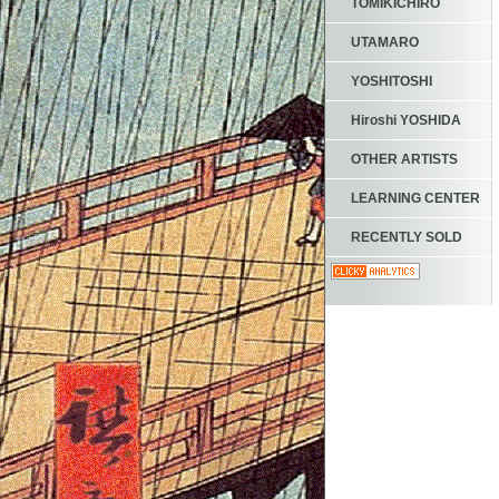
TOMIKICHIRO
UTAMARO
YOSHITOSHI
Hiroshi YOSHIDA
OTHER ARTISTS
LEARNING CENTER
RECENTLY SOLD