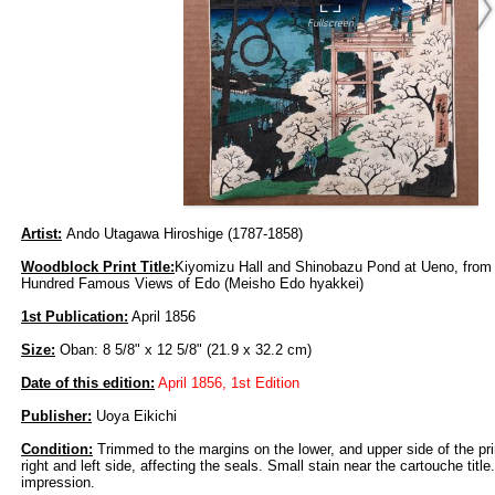
Artist:
Ando Utagawa Hiroshige (1787-1858)
Woodblock Print Title:
Kiyomizu Hall and Shinobazu Pond at Ueno, from 
Hundred Famous Views of Edo (Meisho Edo hyakkei)
1st Publication:
April 1856
Size:
Oban: 8 5/8" x 12 5/8" (21.9 x 32.2 cm)
Date of this edition:
April 1856, 1st Edition
Publisher:
Uoya Eikichi
Condition:
Trimmed to the margins on the lower, and upper side of the prin
right and left side, affecting the seals. Small stain near the cartouche titl
impression.