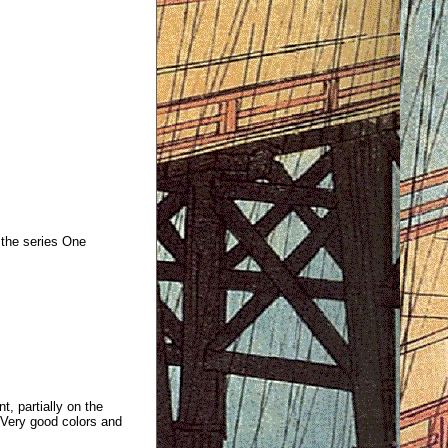
the series One
t, partially on the
e.Very good colors and