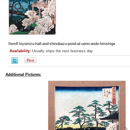
Item#
kiyomizu-hall-and-shinobazu-pond-at-ueno-ando-hiroshige
Availability:
Usually ships the next business day
Additional Pictures: