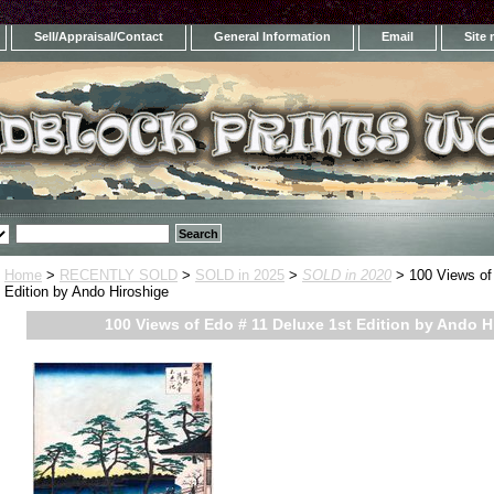
Sell/Appraisal/Contact
General Information
Email
Site
Home
>
RECENTLY SOLD
>
SOLD in 2025
>
SOLD in 2020
> 100 Views of
Edition by Ando Hiroshige
100 Views of Edo # 11 Deluxe 1st Edition by Ando H