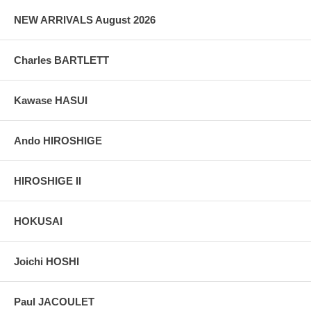
NEW ARRIVALS August 2026
Charles BARTLETT
Kawase HASUI
Ando HIROSHIGE
HIROSHIGE II
HOKUSAI
Joichi HOSHI
Paul JACOULET