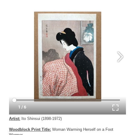
Artist:
Ito Shinsui (1898-1972)
Woodblock Print Title:
Woman Warming Herself on a Foot
Warmer