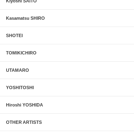
Kiyoshi SAITO
Kasamatsu SHIRO
SHOTEI
TOMIKICHIRO
UTAMARO
YOSHITOSHI
Hiroshi YOSHIDA
OTHER ARTISTS