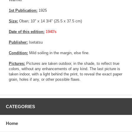
1st Publication:
1925
Size:
Oban; 10" x 14 3/4" (25.5 x 37.5 cm)
Date of this edition:
1940's
Publisher:
Isetatsu
Condition:
Mild soiling in the margin, else fine.
Pictures:
Pictures are taken outdoor, in the shade, to reflect true
colors, without any enhancements of any kind. The last picture is
taken indoor, with a light behind the print, to reveal the exact paper
grain, holes if any, or other possible flaws.
CATEGORIES
Home