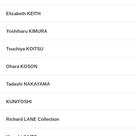
Elizabeth KEITH
Yoshiharu KIMURA
Tsuchiya KOITSU
Ohara KOSON
Tadashi NAKAYAMA
KUNIYOSHI
Richard LANE Collection