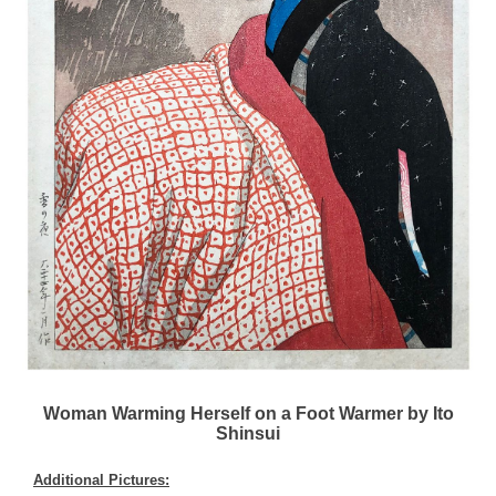
Woman Warming Herself on a Foot Warmer by Ito
Shinsui
Additional Pictures: