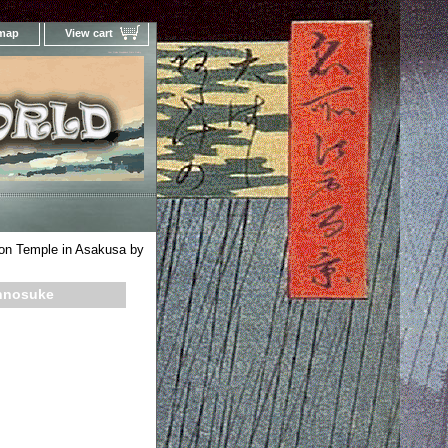
 map
View cart
Your Online Woodblock Prints Gallery
on Temple in Asakusa by
innosuke