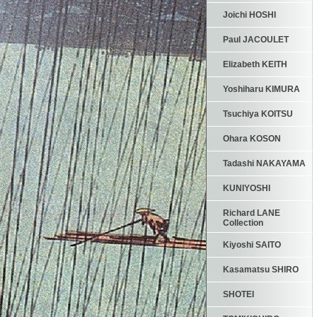
Joichi HOSHI
Paul JACOULET
Elizabeth KEITH
Yoshiharu KIMURA
Tsuchiya KOITSU
Ohara KOSON
Tadashi NAKAYAMA
KUNIYOSHI
Richard LANE
Collection
Kiyoshi SAITO
Kasamatsu SHIRO
SHOTEI