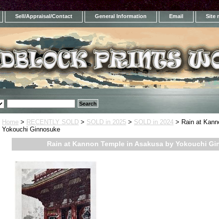
Sell/Appraisal/Contact
General Information
Email
Site
Home
>
RECENTLY SOLD
>
SOLD in 2025
>
SOLD in 2024
> Rain at Kann
Yokouchi Ginnosuke
Rain at Kannon Temple in Asakusa by Yokouchi G