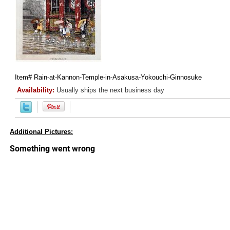
Item#
Rain-at-Kannon-Temple-in-Asakusa-Yokouchi-Ginnosuke
Availability:
Usually ships the next business day
Additional Pictures: