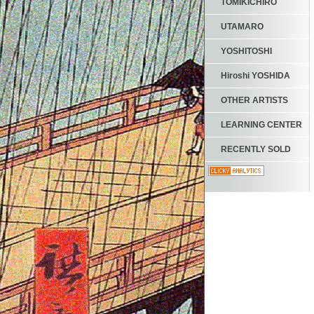
TOMIKICHIRO
UTAMARO
YOSHITOSHI
Hiroshi YOSHIDA
OTHER ARTISTS
LEARNING CENTER
RECENTLY SOLD