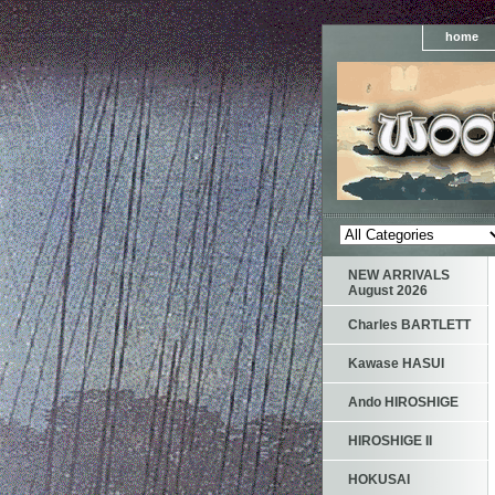
home
NEW ARRIVALS
August 2026
Charles BARTLETT
Kawase HASUI
Ando HIROSHIGE
HIROSHIGE II
HOKUSAI