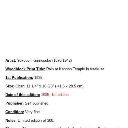
Artist:
Yokouchi Ginnosuke (1870-1942)
Woodblock Print Title:
Rain at Kannon Temple in Asakusa
1st Publication:
1935
Size:
Oban; 11 1/4" x 16 3/8" ( 41.5 x 28.5 cm)
Date of this edition:
1935, 1st edition
Publisher:
Self published
Condition:
Very fine
Notes:
Limited edition of 300.