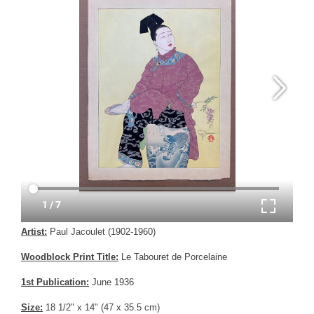
Artist:
Paul Jacoulet (1902-1960)
Woodblock Print Title:
Le Tabouret de Porcelaine
1st Publication:
June 1936
Size:
18 1/2" x 14" (47 x 35.5 cm)