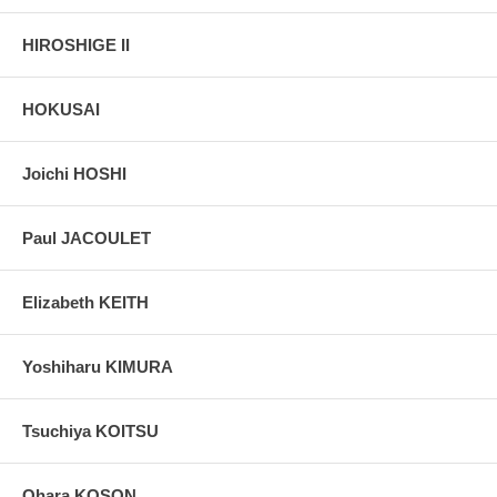
HIROSHIGE II
HOKUSAI
Joichi HOSHI
Paul JACOULET
Elizabeth KEITH
Yoshiharu KIMURA
Tsuchiya KOITSU
Ohara KOSON