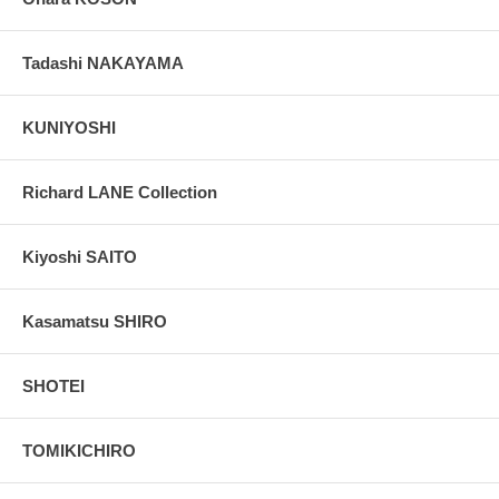
Tadashi NAKAYAMA
KUNIYOSHI
Richard LANE Collection
Kiyoshi SAITO
Kasamatsu SHIRO
SHOTEI
TOMIKICHIRO