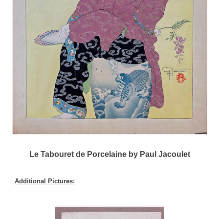
Le Tabouret de Porcelaine by Paul Jacoulet
Additional Pictures: