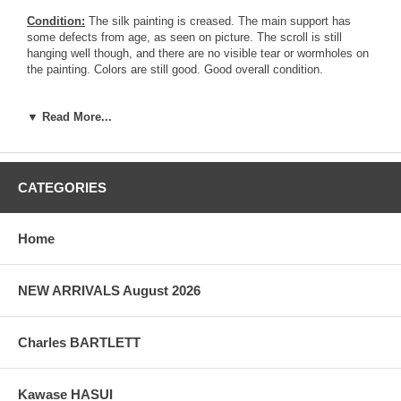
Condition:
The silk painting is creased. The main support has
some defects from age, as seen on picture. The scroll is still
hanging well though, and there are no visible tear or wormholes on
the painting. Colors are still good. Good overall condition.
Notes:
This original painting is absolutely beautiful. It is a silk
▼ Read More...
painting scroll signed Hokusai Ga, mounted on brocade as a scroll.
There is an initial similar drawing printed in the Hokusai Soga
Series in the early 1820's.
CATEGORIES
Pictures:
Pictures are taken outdoor, in the shade, to reflect true
colors, without any enhancements of any kind. The last picture is
taken indoor, with a light behind the print, to reveal the exact paper
Home
grain, holes if any, or other possible flaws.
NEW ARRIVALS August 2026
Charles BARTLETT
Kawase HASUI