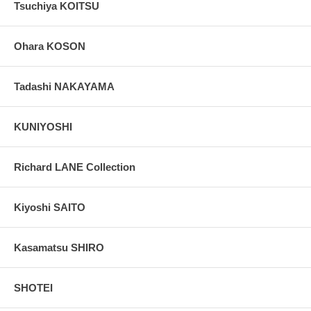
Tsuchiya KOITSU
Ohara KOSON
Tadashi NAKAYAMA
KUNIYOSHI
Richard LANE Collection
Kiyoshi SAITO
Kasamatsu SHIRO
SHOTEI