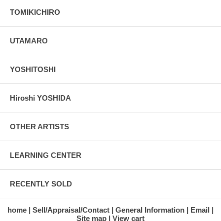
TOMIKICHIRO
UTAMARO
YOSHITOSHI
Hiroshi YOSHIDA
OTHER ARTISTS
LEARNING CENTER
RECENTLY SOLD
home
Sell/Appraisal/Contact
General Information
Email
Site map
View cart