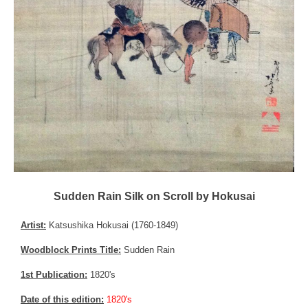
Sudden Rain Silk on Scroll by Hokusai
Artist:
Katsushika Hokusai (1760-1849)
Woodblock Prints Title:
Sudden Rain
1st Publication:
1820's
Date of this edition:
1820's