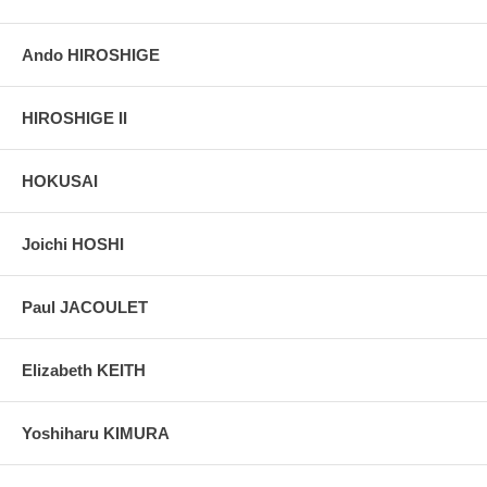
Ando HIROSHIGE
HIROSHIGE II
HOKUSAI
Joichi HOSHI
Paul JACOULET
Elizabeth KEITH
Yoshiharu KIMURA