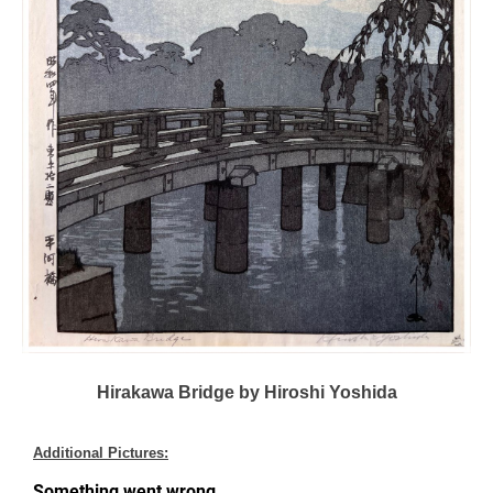
Hirakawa Bridge by Hiroshi Yoshida
Additional Pictures: