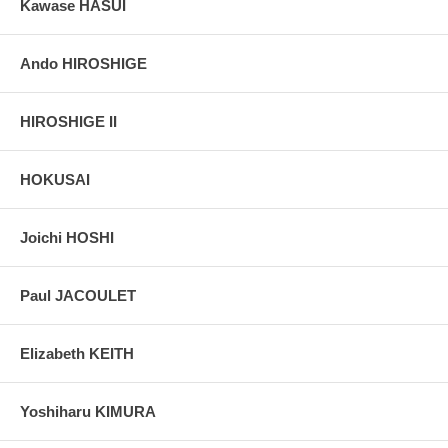
Kawase HASUI
Ando HIROSHIGE
HIROSHIGE II
HOKUSAI
Joichi HOSHI
Paul JACOULET
Elizabeth KEITH
Yoshiharu KIMURA