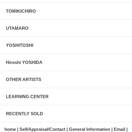
TOMIKICHIRO
UTAMARO
YOSHITOSHI
Hiroshi YOSHIDA
OTHER ARTISTS
LEARNING CENTER
RECENTLY SOLD
home
Sell/Appraisal/Contact
General Information
Email