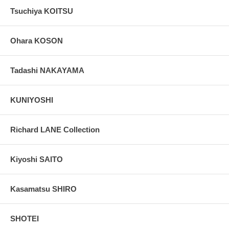
Tsuchiya KOITSU
Ohara KOSON
Tadashi NAKAYAMA
KUNIYOSHI
Richard LANE Collection
Kiyoshi SAITO
Kasamatsu SHIRO
SHOTEI