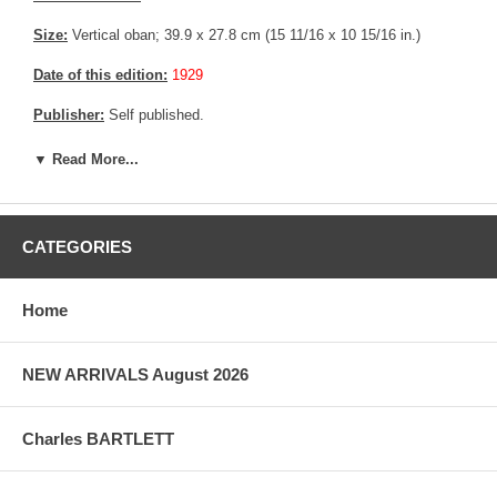
Size:
Vertical oban; 39.9 x 27.8 cm (15 11/16 x 10 15/16 in.)
Date of this edition:
1929
Publisher:
Self published.
Condition:
Remnants from prior mounting (Glue from tape), else
▼ Read More...
fine.
Notes:
This print has the Jizuri seal consistent with an original
Hiroshi Yoshida print.
CATEGORIES
Pictures:
Pictures are taken outdoor, in the shade, to reflect true
colors, without any enhancements of any kind. The last picture is
Home
taken indoor, with a light behind the print, to reveal the exact paper
grain, holes if any, or other possible flaws.
NEW ARRIVALS August 2026
Charles BARTLETT