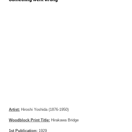
Artist:
Hiroshi Yoshida (1876-1950)
Woodblock Print Title:
Hirakawa Bridge
1st Publication:
1929