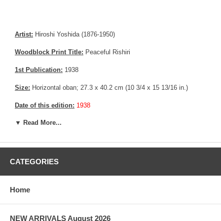
Artist:
Hiroshi Yoshida (1876-1950)
Woodblock Print Title:
Peaceful Rishiri
1st Publication:
1938
Size:
Horizontal oban; 27.3 x 40.2 cm (10 3/4 x 15 13/16 in.)
Date of this edition:
1938
▼ Read More...
Publisher:
Self Published
Condition:
Imperceptible toning, repaired crack in the upper
margin.
CATEGORIES
Notes:
This print has the Jizuri seal and the signature is hand
written with pencil, consistent with an original Hiroshi Yoshida print.
Home
Pictures:
Pictures are taken outdoor, in the shade, to reflect true
colors, without any enhancements of any kind. The last picture is
taken indoor, with a light behind the print, to reveal the exact paper
NEW ARRIVALS August 2026
grain, holes if any, or other possible flaws.