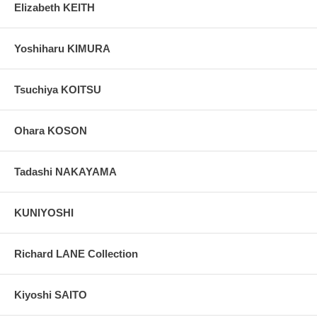
Elizabeth KEITH
Yoshiharu KIMURA
Tsuchiya KOITSU
Ohara KOSON
Tadashi NAKAYAMA
KUNIYOSHI
Richard LANE Collection
Kiyoshi SAITO