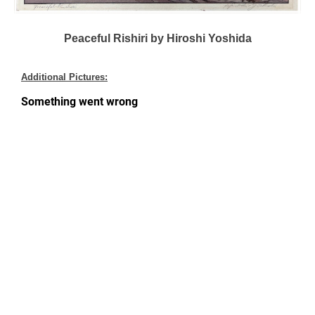
Peaceful Rishiri by Hiroshi Yoshida
Additional Pictures: