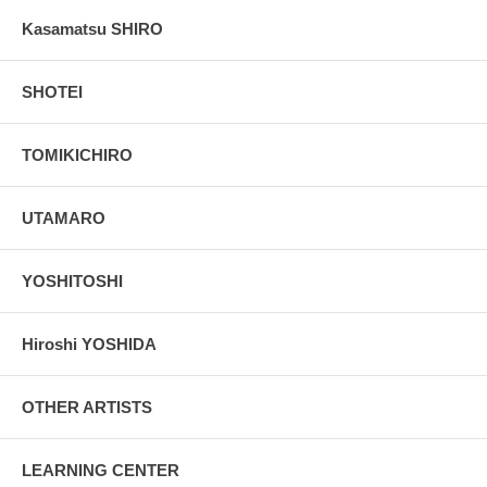
Kasamatsu SHIRO
SHOTEI
TOMIKICHIRO
UTAMARO
YOSHITOSHI
Hiroshi YOSHIDA
OTHER ARTISTS
LEARNING CENTER