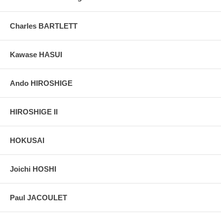
Charles BARTLETT
Kawase HASUI
Ando HIROSHIGE
HIROSHIGE II
HOKUSAI
Joichi HOSHI
Paul JACOULET