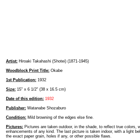
Artist:
Hiroaki Takahashi (Shotei) (1871-1945)
Woodblock Print Title:
Okabe
1st Publication:
1932
Size:
15" x 6 1/2" (38 x 16.5 cm)
Date of this edition:
1932
Publisher:
Watanabe Shozaburo
Condition:
Mild browning of the edges else fine.
Pictures:
Pictures are taken outdoor, in the shade, to reflect true colors, 
enhancements of any kind. The last picture is taken indoor, with a light beh
the exact paper grain, holes if any, or other possible flaws.