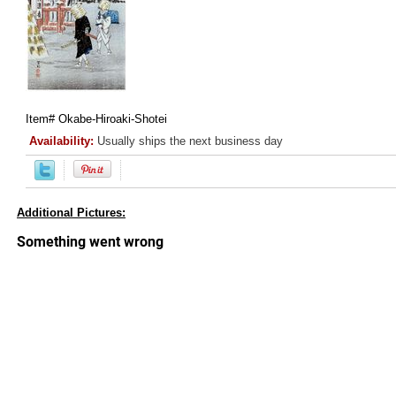
Item#
Okabe-Hiroaki-Shotei
Availability:
Usually ships the next business day
Additional Pictures: