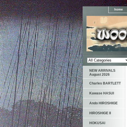
home
NEW ARRIVALS
August 2026
Charles BARTLETT
Kawase HASUI
Ando HIROSHIGE
HIROSHIGE II
HOKUSAI