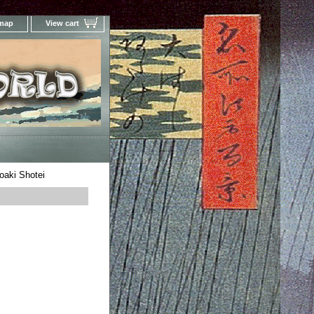
 map
View cart
Your Online Woodblock Prints Gallery
oaki Shotei