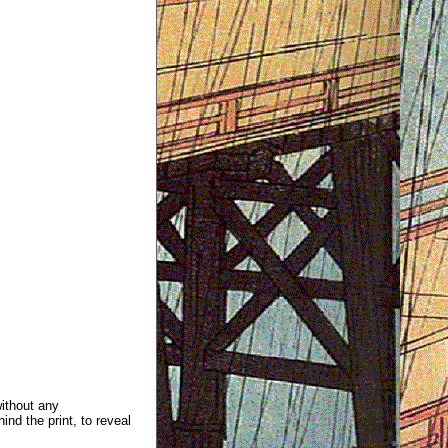
without any
ind the print, to reveal