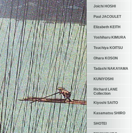
Joichi HOSHI
Paul JACOULET
Elizabeth KEITH
Yoshiharu KIMURA
Tsuchiya KOITSU
Ohara KOSON
Tadashi NAKAYAMA
KUNIYOSHI
Richard LANE
Collection
Kiyoshi SAITO
Kasamatsu SHIRO
SHOTEI