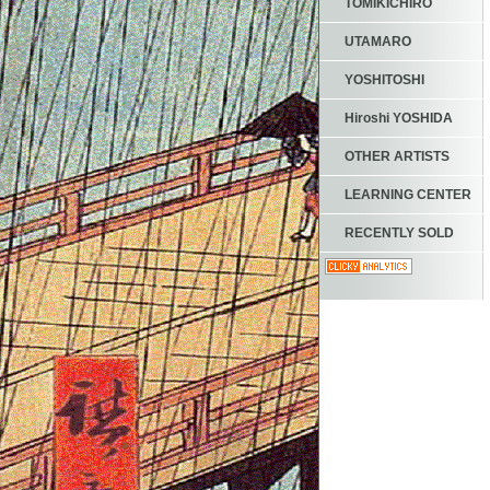
TOMIKICHIRO
UTAMARO
YOSHITOSHI
Hiroshi YOSHIDA
OTHER ARTISTS
LEARNING CENTER
RECENTLY SOLD