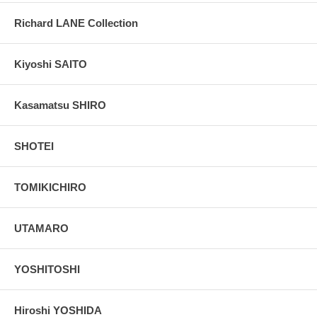
Richard LANE Collection
Kiyoshi SAITO
Kasamatsu SHIRO
SHOTEI
TOMIKICHIRO
UTAMARO
YOSHITOSHI
Hiroshi YOSHIDA