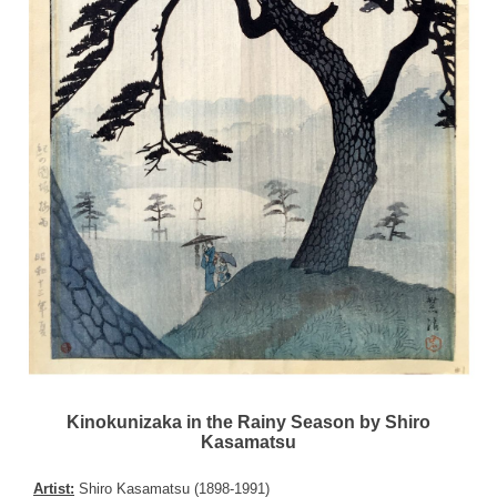
Kinokunizaka in the Rainy Season by Shiro
Kasamatsu
Artist:
Shiro Kasamatsu (1898-1991)