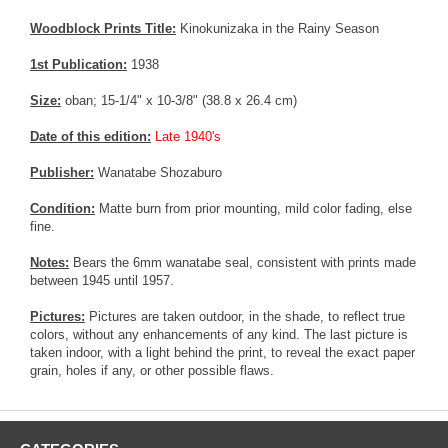
Woodblock Prints Title:
Kinokunizaka in the Rainy Season
1st Publication:
1938
Size:
oban; 15-1/4" x 10-3/8" (38.8 x 26.4 cm)
Date of this edition:
Late 1940's
Publisher:
Wanatabe Shozaburo
Condition:
Matte burn from prior mounting, mild color fading, else
fine.
Notes:
Bears the 6mm wanatabe seal, consistent with prints made
between 1945 until 1957.
Pictures:
Pictures are taken outdoor, in the shade, to reflect true
colors, without any enhancements of any kind. The last picture is
taken indoor, with a light behind the print, to reveal the exact paper
grain, holes if any, or other possible flaws.