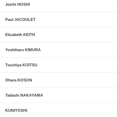
Joichi HOSHI
Paul JACOULET
Elizabeth KEITH
Yoshiharu KIMURA
Tsuchiya KOITSU
Ohara KOSON
Tadashi NAKAYAMA
KUNIYOSHI