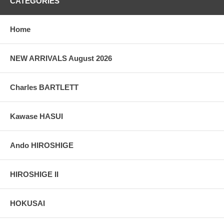
CATEGORIES
Home
NEW ARRIVALS August 2026
Charles BARTLETT
Kawase HASUI
Ando HIROSHIGE
HIROSHIGE II
HOKUSAI