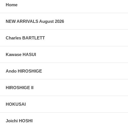
Home
NEW ARRIVALS August 2026
Charles BARTLETT
Kawase HASUI
Ando HIROSHIGE
HIROSHIGE II
HOKUSAI
Joichi HOSHI