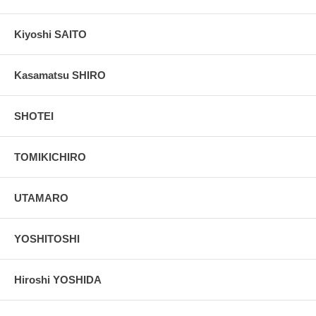
Kiyoshi SAITO
Kasamatsu SHIRO
SHOTEI
TOMIKICHIRO
UTAMARO
YOSHITOSHI
Hiroshi YOSHIDA