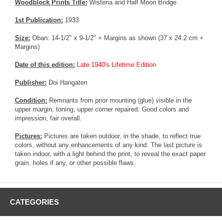
Woodblock Prints Title:
Wisteria and Half Moon Bridge
1st Publication:
1933
Size:
Oban: 14-1/2" x 9-1/2" + Margins as shown (37 x 24.2 cm +
Margins)
Date of this edition:
Late 1940's Lifetime Edition
Publisher:
Doi Hangaten
Condition:
Remnants from prior mounting (glue) visible in the
upper margin, toning, upper corner repaired. Good colors and
impression, fair overall.
Pictures:
Pictures are taken outdoor, in the shade, to reflect true
colors, without any enhancements of any kind. The last picture is
taken indoor, with a light behind the print, to reveal the exact paper
grain, holes if any, or other possible flaws.
CATEGORIES