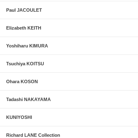
Paul JACOULET
Elizabeth KEITH
Yoshiharu KIMURA
Tsuchiya KOITSU
Ohara KOSON
Tadashi NAKAYAMA
KUNIYOSHI
Richard LANE Collection