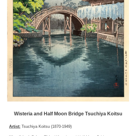
Wisteria and Half Moon Bridge Tsuchiya Koitsu
Artist:
Tsuchiya Koitsu (1870-1949)