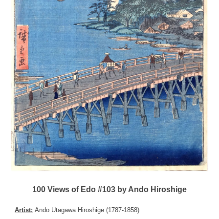
100 Views of Edo #103 by Ando Hiroshige
Artist:
Ando Utagawa Hiroshige (1787-1858)