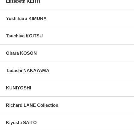
Elizabeth KEITH
Yoshiharu KIMURA
Tsuchiya KOITSU
Ohara KOSON
Tadashi NAKAYAMA
KUNIYOSHI
Richard LANE Collection
Kiyoshi SAITO