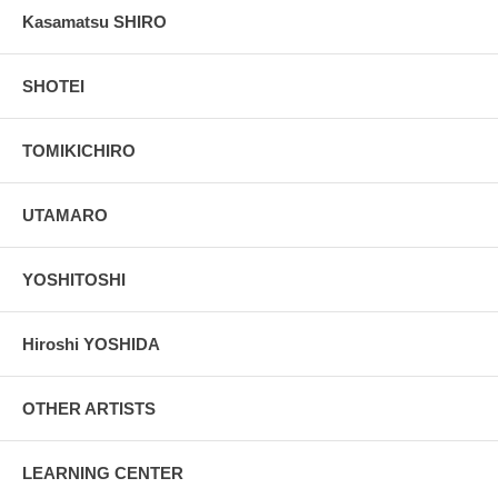
Kasamatsu SHIRO
SHOTEI
TOMIKICHIRO
UTAMARO
YOSHITOSHI
Hiroshi YOSHIDA
OTHER ARTISTS
LEARNING CENTER