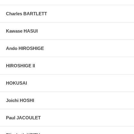
Pictures:
Pictures are taken outdoor, in the shade, to reflect true
colors, without any enhancements of any kind. The last picture is
Charles BARTLETT
taken indoor, with a light behind the print, to reveal the exact paper
grain, holes if any, or other possible flaws.
Kawase HASUI
Ando HIROSHIGE
HIROSHIGE II
HOKUSAI
Joichi HOSHI
Paul JACOULET