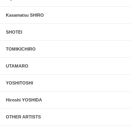
Kasamatsu SHIRO
SHOTEI
TOMIKICHIRO
UTAMARO
YOSHITOSHI
Hiroshi YOSHIDA
OTHER ARTISTS