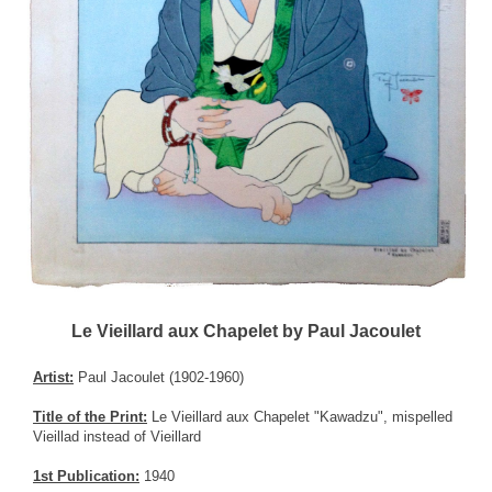
Le Vieillard aux Chapelet by Paul Jacoulet
Artist:
Paul Jacoulet (1902-1960)
Title of the Print:
Le Vieillard aux Chapelet "Kawadzu", mispelled
Vieillad instead of Vieillard
1st Publication:
1940