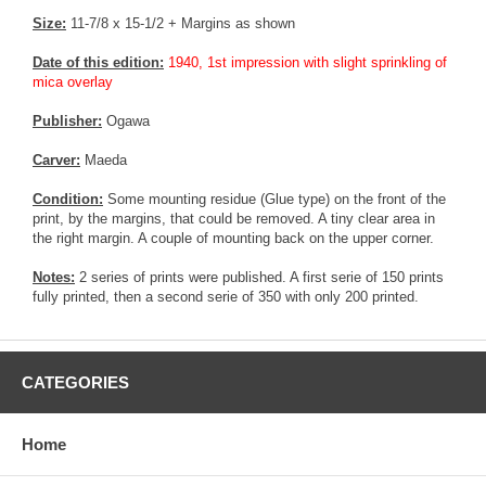
Size:
11-7/8 x 15-1/2 + Margins as shown
Date of this edition:
1940, 1st impression with slight sprinkling of
mica overlay
Publisher:
Ogawa
Carver:
Maeda
Condition:
Some mounting residue (Glue type) on the front of the
print, by the margins, that could be removed. A tiny clear area in
the right margin. A couple of mounting back on the upper corner.
Notes:
2 series of prints were published. A first serie of 150 prints
fully printed, then a second serie of 350 with only 200 printed.
CATEGORIES
Home