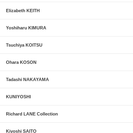
Elizabeth KEITH
Yoshiharu KIMURA
Tsuchiya KOITSU
Ohara KOSON
Tadashi NAKAYAMA
KUNIYOSHI
Richard LANE Collection
Kiyoshi SAITO