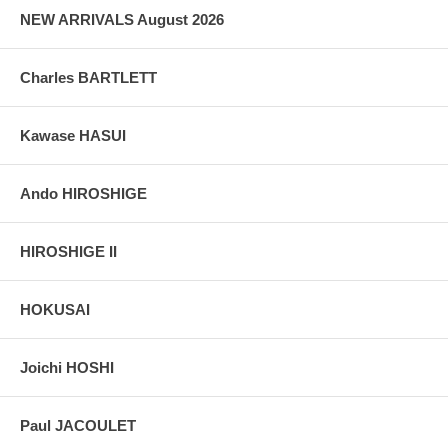
NEW ARRIVALS August 2026
Charles BARTLETT
Kawase HASUI
Ando HIROSHIGE
HIROSHIGE II
HOKUSAI
Joichi HOSHI
Paul JACOULET