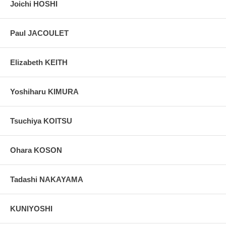
Joichi HOSHI
Paul JACOULET
Elizabeth KEITH
Yoshiharu KIMURA
Tsuchiya KOITSU
Ohara KOSON
Tadashi NAKAYAMA
KUNIYOSHI