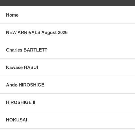
Home
NEW ARRIVALS August 2026
Charles BARTLETT
Kawase HASUI
Ando HIROSHIGE
HIROSHIGE II
HOKUSAI