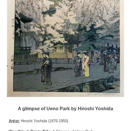
A glimpse of Ueno Park by Hiroshi Yoshida
Artist:
Hiroshi Yoshida (1876-1950)