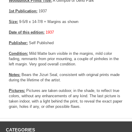
Woodblock Prints Title:
A Glimpse of Ueno Park
1st Publication:
1937
Size:
9-5/8 x 14-7/8 + Margins as shown
Date of this edition:
1937
Publisher:
Self Published
Condition:
Mild Matte burn visible in the margins, mild color
fading, remnants from prior mounting, a couple of pinholes in the
left margin. Very good overall condition.
Notes:
Bears the Jizuri Seal, consistent with original prints made
during the lifetime of the artist.
Pictures:
Pictures are taken outdoor, in the shade, to reflect true
colors, without any enhancements of any kind. The last picture is
taken indoor, with a light behind the print, to reveal the exact paper
grain, holes if any, or other possible flaws.
CATEGORIES