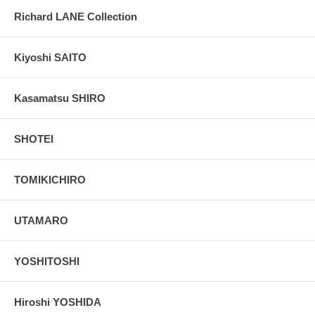
Richard LANE Collection
Kiyoshi SAITO
Kasamatsu SHIRO
SHOTEI
TOMIKICHIRO
UTAMARO
YOSHITOSHI
Hiroshi YOSHIDA