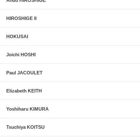
Ando HIROSHIGE
HIROSHIGE II
HOKUSAI
Joichi HOSHI
Paul JACOULET
Elizabeth KEITH
Yoshiharu KIMURA
Tsuchiya KOITSU