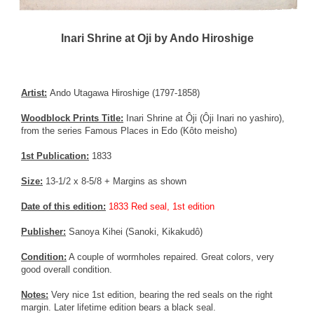
Inari Shrine at Oji by Ando Hiroshige
Artist:
Ando Utagawa Hiroshige (1797-1858)
Woodblock Prints Title:
Inari Shrine at Ôji (Ôji Inari no yashiro),
from the series Famous Places in Edo (Kôto meisho)
1st Publication:
1833
Size:
13-1/2 x 8-5/8 + Margins as shown
Date of this edition:
1833 Red seal, 1st edition
Publisher:
Sanoya Kihei (Sanoki, Kikakudô)
Condition:
A couple of wormholes repaired. Great colors, very
good overall condition.
Notes:
Very nice 1st edition, bearing the red seals on the right
margin. Later lifetime edition bears a black seal.