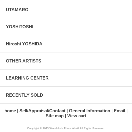
UTAMARO
YOSHITOSHI
Hiroshi YOSHIDA
OTHER ARTISTS
LEARNING CENTER
RECENTLY SOLD
home
Sell/Appraisal/Contact
General Information
Email
Site map
View cart
Copyright © 2013 Woodblock Prints World All Rights Reserved.