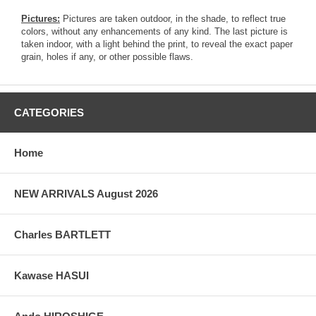
Pictures:
Pictures are taken outdoor, in the shade, to reflect true
colors, without any enhancements of any kind. The last picture is
taken indoor, with a light behind the print, to reveal the exact paper
grain, holes if any, or other possible flaws.
CATEGORIES
Home
NEW ARRIVALS August 2026
Charles BARTLETT
Kawase HASUI