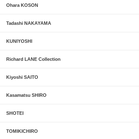
Ohara KOSON
Tadashi NAKAYAMA
KUNIYOSHI
Richard LANE Collection
Kiyoshi SAITO
Kasamatsu SHIRO
SHOTEI
TOMIKICHIRO