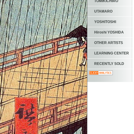
TOMIKICHIRO
UTAMARO
YOSHITOSHI
Hiroshi YOSHIDA
OTHER ARTISTS
LEARNING CENTER
RECENTLY SOLD