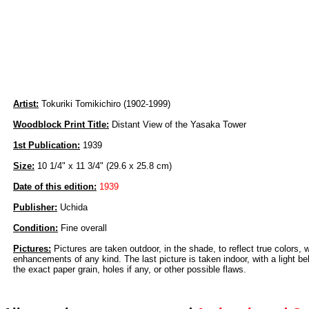
Artist:
Tokuriki Tomikichiro (1902-1999)
Woodblock Print Title:
Distant View of the Yasaka Tower
1st Publication:
1939
Size:
10 1/4" x 11 3/4" (29.6 x 25.8 cm)
Date of this edition:
1939
Publisher:
Uchida
Condition:
Fine overall
Pictures:
Pictures are taken outdoor, in the shade, to reflect true colors, 
enhancements of any kind. The last picture is taken indoor, with a light beh
the exact paper grain, holes if any, or other possible flaws.