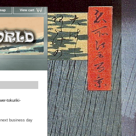
 map
View cart
Your Online Woodblock Prints Gallery
wer-tokuriki-
 next business day