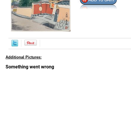
Additional Pictures: