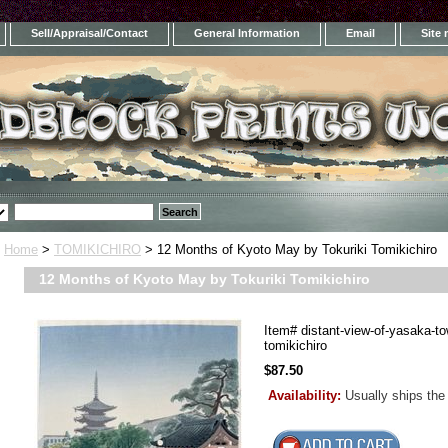
Sell/Appraisal/Contact
General Information
Email
Site
Home
>
TOMIKICHIRO
> 12 Months of Kyoto May by Tokuriki Tomikichiro
12 Months of Kyoto May by Tokuriki Tomikichiro
Item#
distant-view-of-yasaka-to
tomikichiro
$87.50
Availability:
Usually ships the