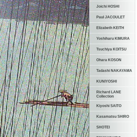
Joichi HOSHI
Paul JACOULET
Elizabeth KEITH
Yoshiharu KIMURA
Tsuchiya KOITSU
Ohara KOSON
Tadashi NAKAYAMA
KUNIYOSHI
Richard LANE
Collection
Kiyoshi SAITO
Kasamatsu SHIRO
SHOTEI