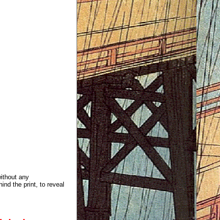
without any
ind the print, to reveal