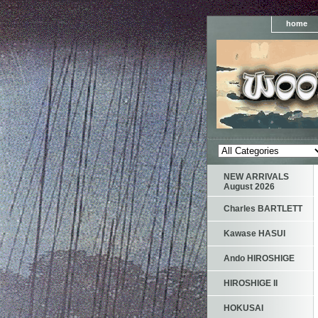
home
NEW ARRIVALS
August 2026
Charles BARTLETT
Kawase HASUI
Ando HIROSHIGE
HIROSHIGE II
HOKUSAI