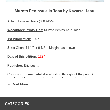
Muroto Peninsula in Tosa by Kawase Hasui
Artist:
Kawase Hasui (1883-1957)
Woodblock Prints Title:
Muroto Peninsula in Tosa
1st Publication:
1927
Size:
Oban, 14-1/2 x 9-1/2 + Margins as shown
Date of this edition:
1927
Publisher:
Bijutsusha
Condition:
Some partial discoloration throughout the print. A
couple of thinner area probably from prior mounting in the upper
corners by the margins, not affecting the print. A tiny remnant Very
▼ Read More...
good colors and impression. Fair to good overall condition, as per
the damages in the colors. Some colored charcoal might have
been applied on print !
CATEGORIES
Notes:
Kawase Hasui mandated a few other publishers than
Wanatabe Shozaburo between 1925 until 1932. This print is one of