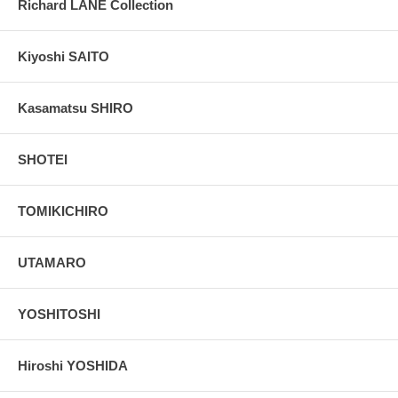
Richard LANE Collection
Kiyoshi SAITO
Kasamatsu SHIRO
SHOTEI
TOMIKICHIRO
UTAMARO
YOSHITOSHI
Hiroshi YOSHIDA