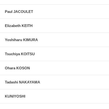
Paul JACOULET
Elizabeth KEITH
Yoshiharu KIMURA
Tsuchiya KOITSU
Ohara KOSON
Tadashi NAKAYAMA
KUNIYOSHI