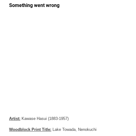
Artist:
Kawase Hasui (1883-1957)
Woodblock Print Title:
Lake Towada, Nenokuchi