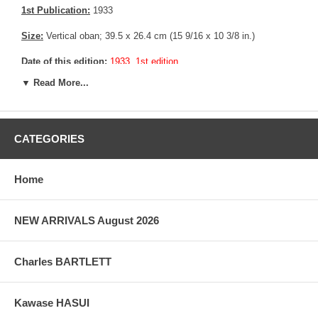
1st Publication:
1933
Size:
Vertical oban; 39.5 x 26.4 cm (15 9/16 x 10 3/8 in.)
Date of this edition:
1933, 1st edition
▼ Read More...
Publisher:
Watanabe Shozaburo
Condition:
A collector seal in the lower left corner, minor creasing
in the upper margin, else fine.
CATEGORIES
Notes:
Bears Watanabe’s “C” sausage seal consistent with prints
made between 1929 until 1942
Home
Pictures:
Pictures are taken outdoor, in the shade, to reflect true
colors, without any enhancements of any kind. The last picture is
taken indoor, with a light behind the print, to reveal the exact paper
NEW ARRIVALS August 2026
grain, holes if any, or other possible flaws.
Charles BARTLETT
Kawase HASUI