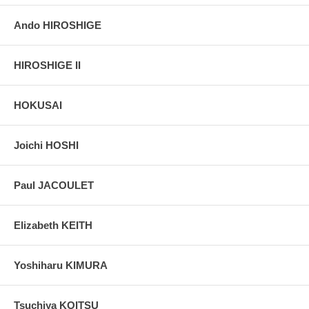
Ando HIROSHIGE
HIROSHIGE II
HOKUSAI
Joichi HOSHI
Paul JACOULET
Elizabeth KEITH
Yoshiharu KIMURA
Tsuchiya KOITSU