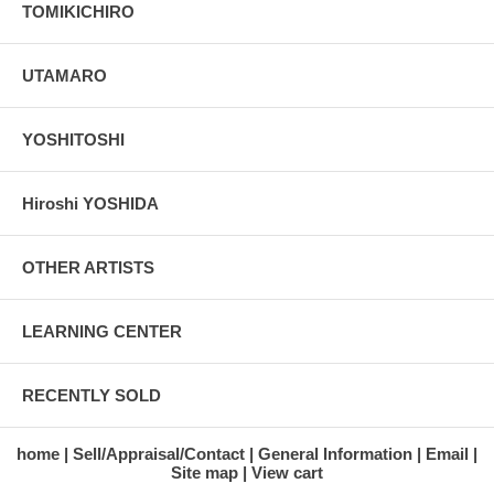
TOMIKICHIRO
UTAMARO
YOSHITOSHI
Hiroshi YOSHIDA
OTHER ARTISTS
LEARNING CENTER
RECENTLY SOLD
home
Sell/Appraisal/Contact
General Information
Email
Site map
View cart