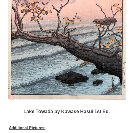
Lake Towada by Kawase Hasui 1st Ed.
Additional Pictures: