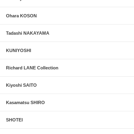
Ohara KOSON
Tadashi NAKAYAMA
KUNIYOSHI
Richard LANE Collection
Kiyoshi SAITO
Kasamatsu SHIRO
SHOTEI