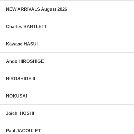
NEW ARRIVALS August 2026
Charles BARTLETT
Kawase HASUI
Ando HIROSHIGE
HIROSHIGE II
HOKUSAI
Joichi HOSHI
Paul JACOULET