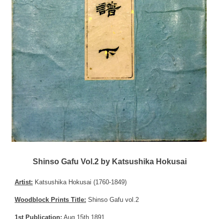
Shinso Gafu Vol.2 by Katsushika Hokusai
Artist:
Katsushika Hokusai (1760-1849)
Woodblock Prints Title:
Shinso Gafu vol.2
1st Publication:
Aug 15th 1891