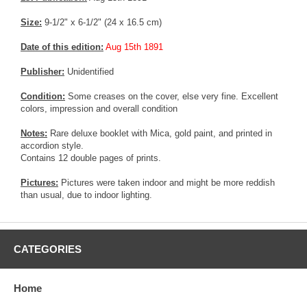
Size:
9-1/2" x 6-1/2" (24 x 16.5 cm)
Date of this edition:
Aug 15th 1891
Publisher:
Unidentified
Condition:
Some creases on the cover, else very fine. Excellent
colors, impression and overall condition
Notes:
Rare deluxe booklet with Mica, gold paint, and printed in
accordion style.
Contains 12 double pages of prints.
Pictures:
Pictures were taken indoor and might be more reddish
than usual, due to indoor lighting.
CATEGORIES
Home