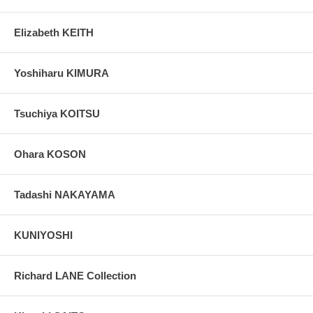
Elizabeth KEITH
Yoshiharu KIMURA
Tsuchiya KOITSU
Ohara KOSON
Tadashi NAKAYAMA
KUNIYOSHI
Richard LANE Collection