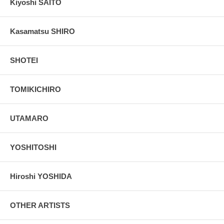
Kiyoshi SAITO
Kasamatsu SHIRO
SHOTEI
TOMIKICHIRO
UTAMARO
YOSHITOSHI
Hiroshi YOSHIDA
OTHER ARTISTS