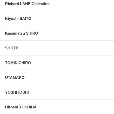
Richard LANE Collection
Kiyoshi SAITO
Kasamatsu SHIRO
SHOTEI
TOMIKICHIRO
UTAMARO
YOSHITOSHI
Hiroshi YOSHIDA