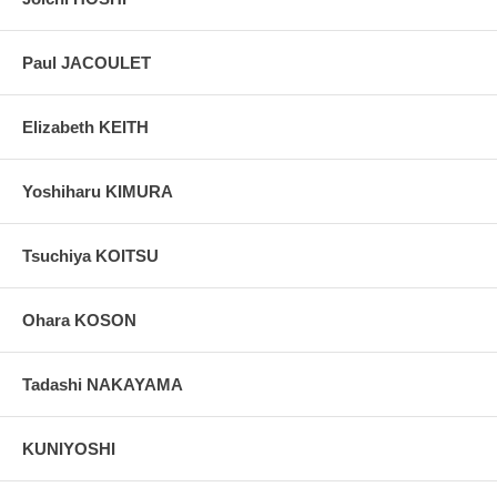
Paul JACOULET
Elizabeth KEITH
Yoshiharu KIMURA
Tsuchiya KOITSU
Ohara KOSON
Tadashi NAKAYAMA
KUNIYOSHI