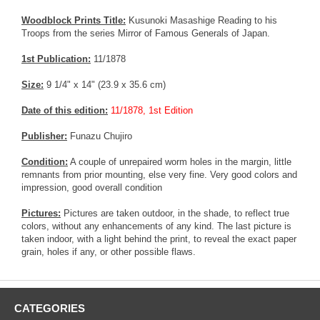
Woodblock Prints Title:
Kusunoki Masashige Reading to his
Troops from the series Mirror of Famous Generals of Japan.
1st Publication:
11/1878
Size:
9 1/4" x 14" (23.9 x 35.6 cm)
Date of this edition:
11/1878, 1st Edition
Publisher:
Funazu Chujiro
Condition:
A couple of unrepaired worm holes in the margin, little
remnants from prior mounting, else very fine. Very good colors and
impression, good overall condition
Pictures:
Pictures are taken outdoor, in the shade, to reflect true
colors, without any enhancements of any kind. The last picture is
taken indoor, with a light behind the print, to reveal the exact paper
grain, holes if any, or other possible flaws.
CATEGORIES