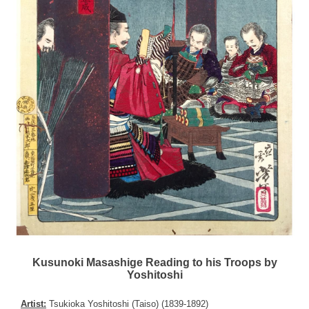
Kusunoki Masashige Reading to his Troops by
Yoshitoshi
Artist:
Tsukioka Yoshitoshi (Taiso) (1839-1892)