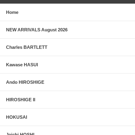
Home
NEW ARRIVALS August 2026
Charles BARTLETT
Kawase HASUI
Ando HIROSHIGE
HIROSHIGE II
HOKUSAI
Joichi HOSHI