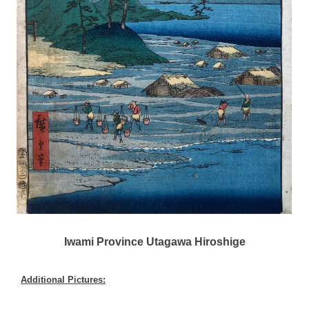
Iwami Province Utagawa Hiroshige
Additional Pictures: