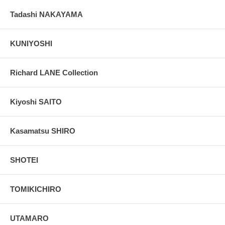
Tadashi NAKAYAMA
KUNIYOSHI
Richard LANE Collection
Kiyoshi SAITO
Kasamatsu SHIRO
SHOTEI
TOMIKICHIRO
UTAMARO