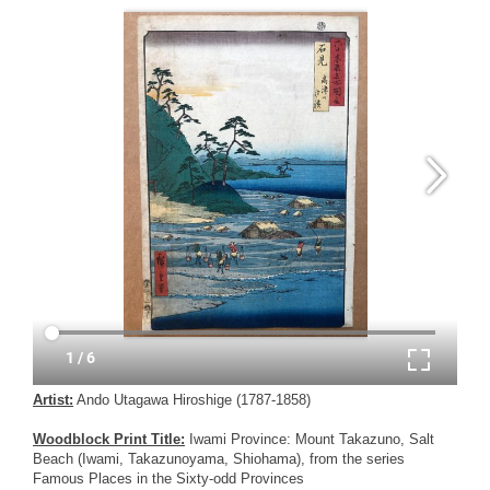
Artist:
Ando Utagawa Hiroshige (1787-1858)
Woodblock Print Title:
Iwami Province: Mount Takazuno, Salt
Beach (Iwami, Takazunoyama, Shiohama), from the series
Famous Places in the Sixty-odd Provinces