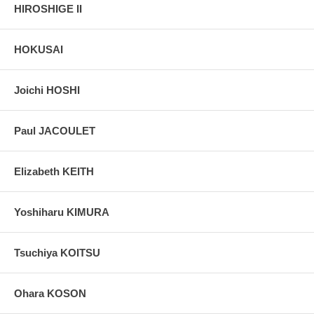
HIROSHIGE II
HOKUSAI
Joichi HOSHI
Paul JACOULET
Elizabeth KEITH
Yoshiharu KIMURA
Tsuchiya KOITSU
Ohara KOSON