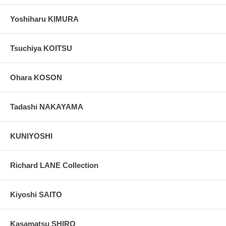
Yoshiharu KIMURA
Tsuchiya KOITSU
Ohara KOSON
Tadashi NAKAYAMA
KUNIYOSHI
Richard LANE Collection
Kiyoshi SAITO
Kasamatsu SHIRO