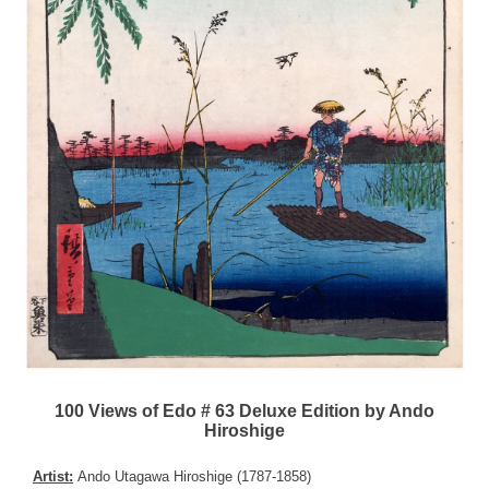
100 Views of Edo # 63 Deluxe Edition by Ando
Hiroshige
Artist:
Ando Utagawa Hiroshige (1787-1858)