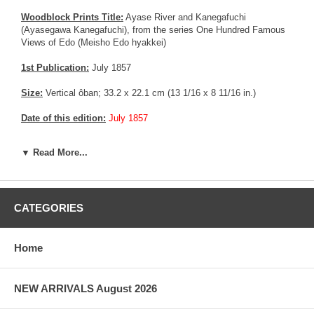
Woodblock Prints Title:
Ayase River and Kanegafuchi
(Ayasegawa Kanegafuchi), from the series One Hundred Famous
Views of Edo (Meisho Edo hyakkei)
1st Publication:
July 1857
Size:
Vertical ôban; 33.2 x 22.1 cm (13 1/16 x 8 11/16 in.)
Date of this edition:
July 1857
Publisher:
Uoya Eikichi
▼ Read More...
Condition:
A few pin holes in the left margin, else very fine.
Exceptional color, impression, and overall condition. Very strong
wood grain, very early printing. Fully margin.
CATEGORIES
Notes:
This is an extremely rare Deluxe edition with Mica in the
river bank area. Usually, this technique was reserved for good
customer or prestigious people, as the technology was fairly new,
Home
expensive and difficult to master.
More about this print:
Here we reach the farthest point north in
NEW ARRIVALS August 2026
the progression along the Sumida River that began in number 55.
The view is from the west bank, looking across to the northeast at