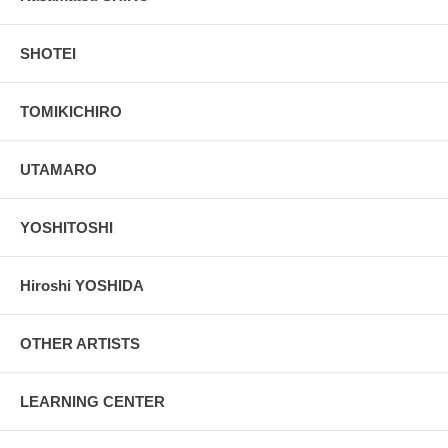
SHOTEI
TOMIKICHIRO
UTAMARO
YOSHITOSHI
Hiroshi YOSHIDA
OTHER ARTISTS
LEARNING CENTER