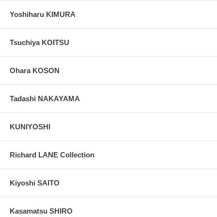
Yoshiharu KIMURA
Tsuchiya KOITSU
Ohara KOSON
Tadashi NAKAYAMA
KUNIYOSHI
Richard LANE Collection
Kiyoshi SAITO
Kasamatsu SHIRO