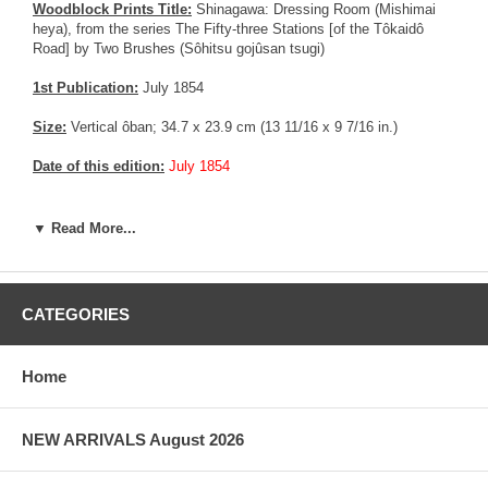
Woodblock Prints Title:
Shinagawa: Dressing Room (Mishimai
heya), from the series The Fifty-three Stations [of the Tôkaidô
Road] by Two Brushes (Sôhitsu gojûsan tsugi)
1st Publication:
July 1854
Size:
Vertical ôban; 34.7 x 23.9 cm (13 11/16 x 9 7/16 in.)
Date of this edition:
July 1854
Publisher:
Maruya Kyûshirô
▼ Read More...
Condition:
Remnants from prior mounting (Paper and glue), some
rubbing / soiling on the right side of the print. Vertical centerfold
now flattened. Excellent colors and impression, good overall
condition.
CATEGORIES
Notes:
Rare and beautiful print from the 53 Station of the Tokaido
with 2 brushes. A similar print is exposed at the Museum of Fine
Home
Art for reference, visible
HERE
Pictures:
Pictures are taken outdoor, in the shade, to reflect true
NEW ARRIVALS August 2026
colors, without any enhancements of any kind. The last picture is
taken indoor, with a light behind the print, to reveal the exact paper
grain, holes if any, or other possible flaws.