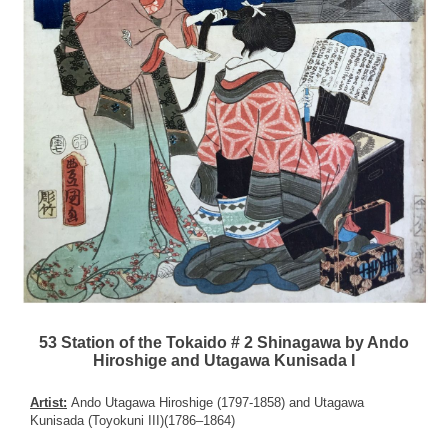
53 Station of the Tokaido # 2 Shinagawa by Ando
Hiroshige and Utagawa Kunisada I
Artist:
Ando Utagawa Hiroshige (1797-1858) and Utagawa
Kunisada (Toyokuni III)(1786–1864)