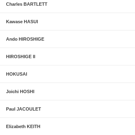
Charles BARTLETT
Kawase HASUI
Ando HIROSHIGE
HIROSHIGE II
HOKUSAI
Joichi HOSHI
Paul JACOULET
Elizabeth KEITH