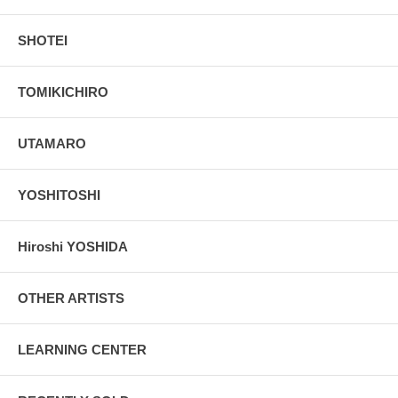
SHOTEI
TOMIKICHIRO
UTAMARO
YOSHITOSHI
Hiroshi YOSHIDA
OTHER ARTISTS
LEARNING CENTER