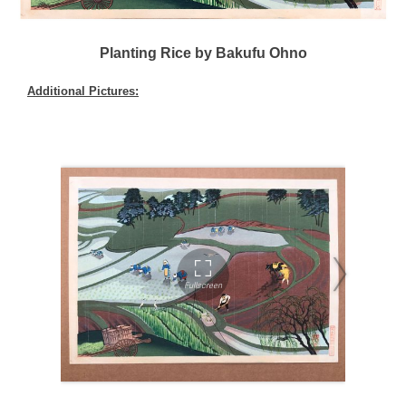
Planting Rice by Bakufu Ohno
Additional Pictures: