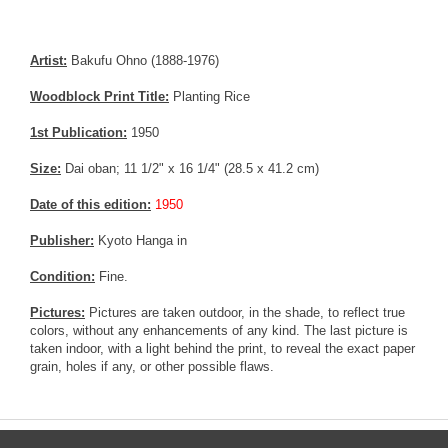
Artist:
Bakufu Ohno (1888-1976)
Woodblock Print Title:
Planting Rice
1st Publication:
1950
Size:
Dai oban; 11 1/2" x 16 1/4" (28.5 x 41.2 cm)
Date of this edition:
1950
Publisher:
Kyoto Hanga in
Condition:
Fine.
Pictures:
Pictures are taken outdoor, in the shade, to reflect true
colors, without any enhancements of any kind. The last picture is
taken indoor, with a light behind the print, to reveal the exact paper
grain, holes if any, or other possible flaws.