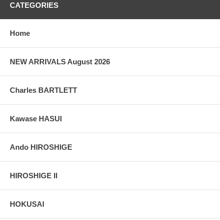
CATEGORIES
Home
NEW ARRIVALS August 2026
Charles BARTLETT
Kawase HASUI
Ando HIROSHIGE
HIROSHIGE II
HOKUSAI