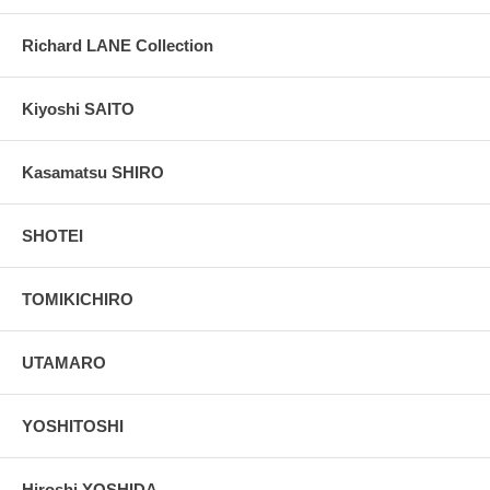
Richard LANE Collection
Kiyoshi SAITO
Kasamatsu SHIRO
SHOTEI
TOMIKICHIRO
UTAMARO
YOSHITOSHI
Hiroshi YOSHIDA