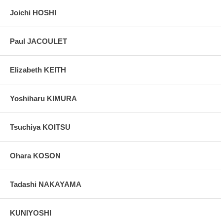
Joichi HOSHI
Paul JACOULET
Elizabeth KEITH
Yoshiharu KIMURA
Tsuchiya KOITSU
Ohara KOSON
Tadashi NAKAYAMA
KUNIYOSHI