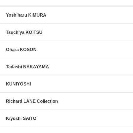
Yoshiharu KIMURA
Tsuchiya KOITSU
Ohara KOSON
Tadashi NAKAYAMA
KUNIYOSHI
Richard LANE Collection
Kiyoshi SAITO