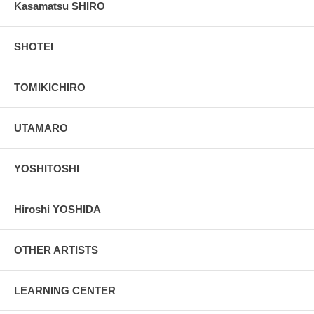
Kasamatsu SHIRO
SHOTEI
TOMIKICHIRO
UTAMARO
YOSHITOSHI
Hiroshi YOSHIDA
OTHER ARTISTS
LEARNING CENTER