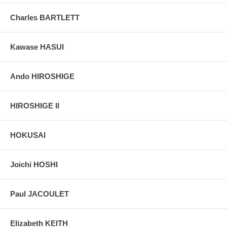
taken indoor, with a light behind the print, to reveal the exact paper
grain, holes if any, or other possible flaws.
Charles BARTLETT
Kawase HASUI
Ando HIROSHIGE
HIROSHIGE II
HOKUSAI
Joichi HOSHI
Paul JACOULET
Elizabeth KEITH