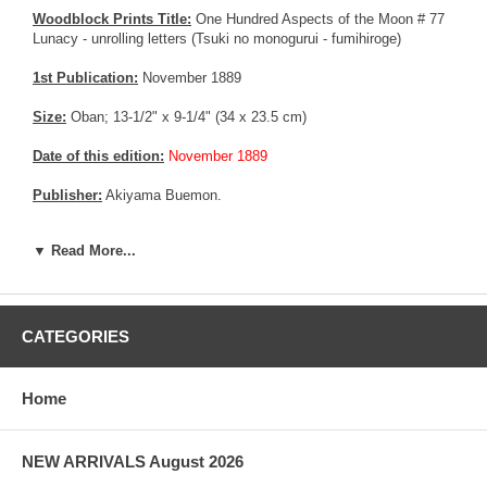
Woodblock Prints Title:
One Hundred Aspects of the Moon # 77
Lunacy - unrolling letters (Tsuki no monogurui - fumihiroge)
1st Publication:
November 1889
Size:
Oban; 13-1/2" x 9-1/4" (34 x 23.5 cm)
Date of this edition:
November 1889
Publisher:
Akiyama Buemon.
Condition:
Backed on an acid free album page. Left margin
▼ Read More...
trimmed affecting the seals. Excellent colors and impression, good
overall condition.
More about this print:
Ochiyo was a young maidservant in the
household of Toyotomi Hideyoshi. One day she received news that
CATEGORIES
her lover had died, and went mad with grief. She wandered around
Kyoto, rolling and unrolling his letters. Here Ochiyo stands
barefooted on Gojo Bridge, staring vacantly past the letters that
Home
are spiraling towards the moon.
Pictures:
Pictures are taken outdoor, in the shade, to reflect true
NEW ARRIVALS August 2026
colors, without any enhancements of any kind. The last picture is