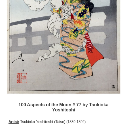
100 Aspects of the Moon # 77 by Tsukioka
Yoshitoshi
Artist:
Tsukioka Yoshitoshi (Taiso) (1839-1892)