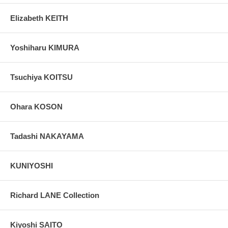
Elizabeth KEITH
Yoshiharu KIMURA
Tsuchiya KOITSU
Ohara KOSON
Tadashi NAKAYAMA
KUNIYOSHI
Richard LANE Collection
Kiyoshi SAITO