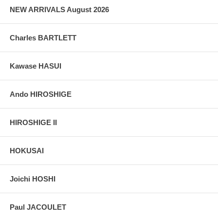
grain, holes if any, or other possible flaws.
NEW ARRIVALS August 2026
Charles BARTLETT
Kawase HASUI
Ando HIROSHIGE
HIROSHIGE II
HOKUSAI
Joichi HOSHI
Paul JACOULET