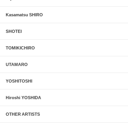
Kasamatsu SHIRO
SHOTEI
TOMIKICHIRO
UTAMARO
YOSHITOSHI
Hiroshi YOSHIDA
OTHER ARTISTS