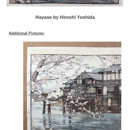
Hayase by Hiroshi Yoshida
Additional Pictures: