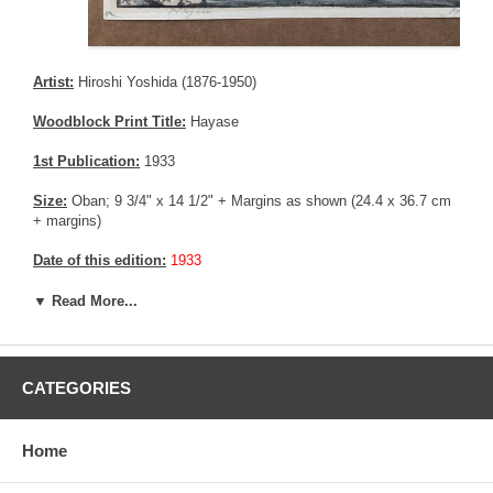
Artist:
Hiroshi Yoshida (1876-1950)
Woodblock Print Title:
Hayase
1st Publication:
1933
Size:
Oban; 9 3/4" x 14 1/2" + Margins as shown (24.4 x 36.7 cm
+ margins)
Date of this edition:
1933
Publisher:
Self Published
▼ Read More...
Condition:
Mild fading, and mild toning.
Notes:
This print has the Jizuri seal and the signature is hand
CATEGORIES
written with pencil, consistent with an original Hiroshi Yoshida print.
Pictures:
Pictures are taken outdoor, in the shade, to reflect true
Home
colors, without any enhancements of any kind. The last picture is
taken indoor, with a light behind the print, to reveal the exact paper