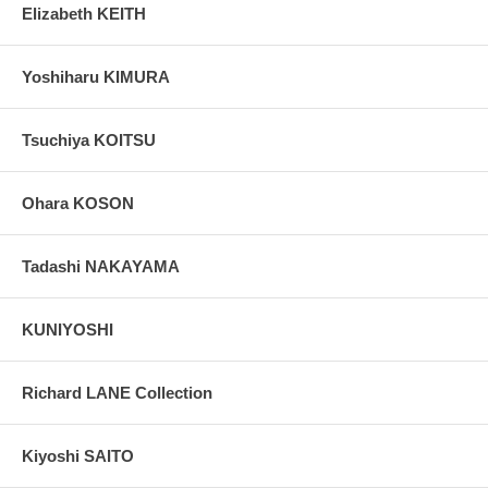
Elizabeth KEITH
Yoshiharu KIMURA
Tsuchiya KOITSU
Ohara KOSON
Tadashi NAKAYAMA
KUNIYOSHI
Richard LANE Collection
Kiyoshi SAITO