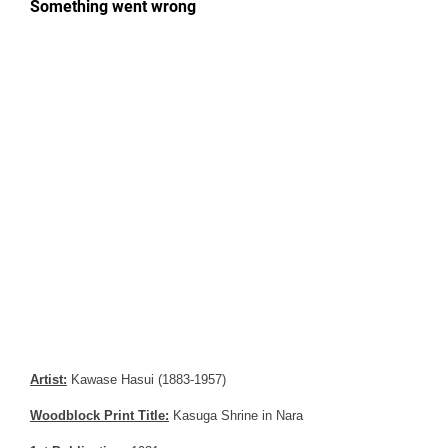
Artist:
Kawase Hasui (1883-1957)
Woodblock Print Title:
Kasuga Shrine in Nara