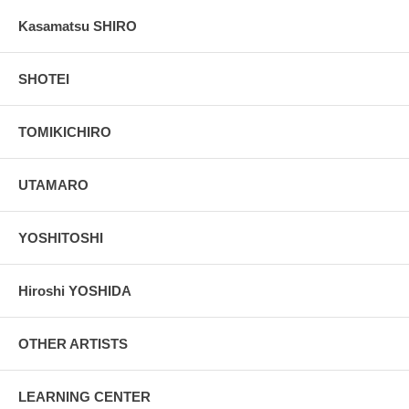
Kasamatsu SHIRO
SHOTEI
TOMIKICHIRO
UTAMARO
YOSHITOSHI
Hiroshi YOSHIDA
OTHER ARTISTS
LEARNING CENTER