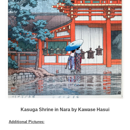
Kasuga Shrine in Nara by Kawase Hasui
Additional Pictures: