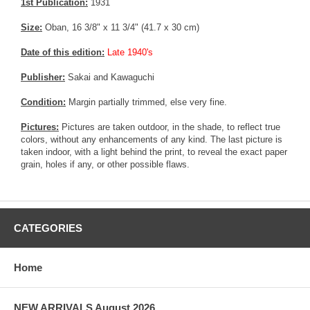
1st Publication:
1931
Size:
Oban, 16 3/8" x 11 3/4" (41.7 x 30 cm)
Date of this edition:
Late 1940's
Publisher:
Sakai and Kawaguchi
Condition:
Margin partially trimmed, else very fine.
Pictures:
Pictures are taken outdoor, in the shade, to reflect true
colors, without any enhancements of any kind. The last picture is
taken indoor, with a light behind the print, to reveal the exact paper
grain, holes if any, or other possible flaws.
CATEGORIES
Home
NEW ARRIVALS August 2026