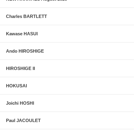
Charles BARTLETT
Kawase HASUI
Ando HIROSHIGE
HIROSHIGE II
HOKUSAI
Joichi HOSHI
Paul JACOULET